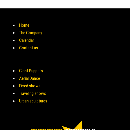
Home
The Company
Calendar
Contact us
Giant Puppets
Aerial Dance
Fixed shows
Traveling shows
Urban sculptures