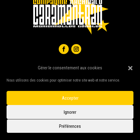
Gérer le consentement aux cookies
Nous utilisons des cookies pour optimiser notre site web et notre service.
Accepter
Ignorer
Compagnie Caramantran © 2026 – All right reserved –
Sign-WEB
|
Webmetis
|
Préférences
Legal notice