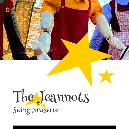
The Jeannots
Swing Musette