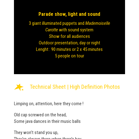
Parade show, light and sound
3 giant illuminated puppets and
Mademoiselle
Carotte
with sound system
Show for all audiences
Outdoor presentation, day or night
Lenght : 90 minutes or 2 x 45 minutes
5 people on tour
Technical Sheet
|
High Definition Photos
Limping on, attention, here they come !
Old cap screwed on the head,
Some java dances in their music balls
They won’t stand you up,
They’re always there when there’s hay.