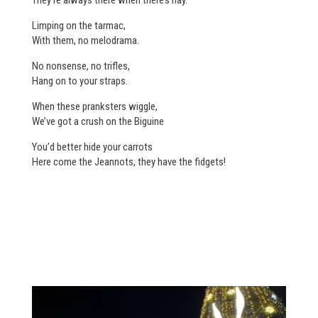
Limping on the tarmac,
With them, no melodrama.
No nonsense, no trifles,
Hang on to your straps.
When these pranksters wiggle,
We’ve got a crush on the Biguine
You’d better hide your carrots
Here come the Jeannots, they have the fidgets!